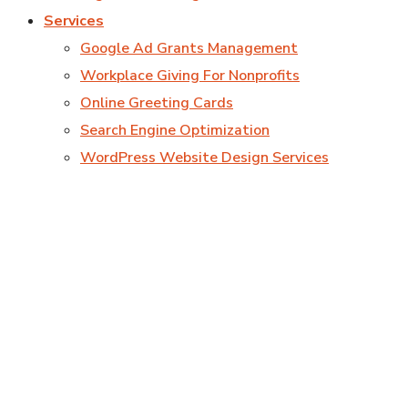
Services
Google Ad Grants Management
Workplace Giving For Nonprofits
Online Greeting Cards
Search Engine Optimization
WordPress Website Design Services