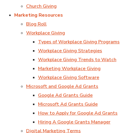
Church Giving
Marketing Resources
Blog Roll
Workplace Giving
Types of Workplace Giving Programs
Workplace Giving Strategies
Workplace Giving Trends to Watch
Marketing Workplace Giving
Workplace Giving Software
Microsoft and Google Ad Grants
Google Ad Grants Guide
Microsoft Ad Grants Guide
How to Apply for Google Ad Grants
Hiring A Google Grants Manager
Digital Marketing Terms