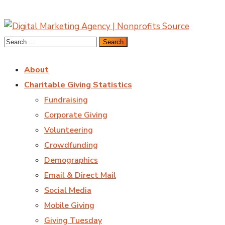
About
Charitable Giving Statistics
Fundraising
Corporate Giving
Volunteering
Crowdfunding
Demographics
Email & Direct Mail
Social Media
Mobile Giving
Giving Tuesday